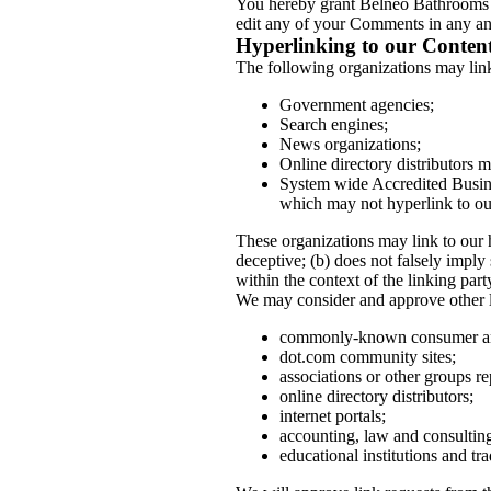
You hereby grant Belneo Bathrooms A
edit any of your Comments in any and
Hyperlinking to our Conten
The following organizations may link
Government agencies;
Search engines;
News organizations;
Online directory distributors m
System wide Accredited Busines
which may not hyperlink to ou
These organizations may link to our h
deceptive; (b) does not falsely imply
within the context of the linking party
We may consider and approve other li
commonly-known consumer and
dot.com community sites;
associations or other groups re
online directory distributors;
internet portals;
accounting, law and consulting
educational institutions and tra