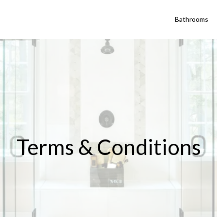
Bathrooms
Terms & Conditions