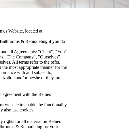
g's Website, located at
eo Bathrooms & Remodeling if you do
 and all Agreements: "Client", "You"
ions. "The Company", "Ourselves",
ves. All terms refer to the offer,
n the most appropriate manner for the
ccordance with and subject to,
lization and/or he/she or they, are
n agreement with the Belneo
our website to enable the functionality
ay also use cookies.
 rights for all material on Belneo
Bathrooms & Remodeling for your