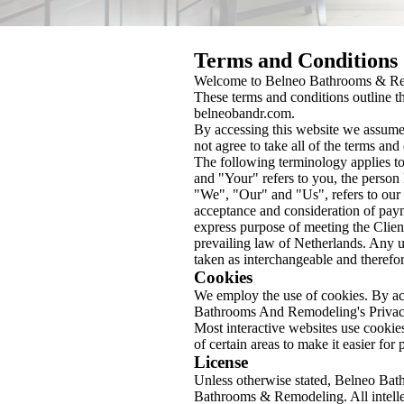
Terms and Conditions
Welcome to Belneo Bathrooms & R
These terms and conditions outline t
belneobandr.com.
By accessing this website we assume
not agree to take all of the terms and
The following terminology applies t
and "Your" refers to you, the perso
"We", "Our" and "Us", refers to our C
acceptance and consideration of payme
express purpose of meeting the Client
prevailing law of Netherlands. Any us
taken as interchangeable and therefor
Cookies
We employ the use of cookies. By a
Bathrooms And Remodeling's Privac
Most interactive websites use cookies 
of certain areas to make it easier for
License
Unless otherwise stated, Belneo Bath
Bathrooms & Remodeling. All intelle