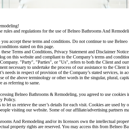
emodeling!
he rules and regulations for the use of Belneo Bathrooms And Remodelin
 you accept these terms and conditions. Do not continue to use Beln
 conditions stated on this page.
o these Terms and Conditions, Privacy Statement and Disclaimer Notice
n log on this website and compliant to the Company’s terms and condit
ompany. "Party", "Parties", or "Us", refers to both the Client and oursel
nt necessary to undertake the process of our assistance to the Client i
’s needs in respect of provision of the Company’s stated services, in a
e of the above terminology or other words in the singular, plural, capita
e as referring to same.
ccessing Belneo Bathrooms & Remodeling, you agreed to use cookies i
y Policy.
to let us retrieve the user’s details for each visit. Cookies are used by 
 people visiting our website. Some of our affiliate/advertising partners m
rooms And Remodeling and/or its licensors own the intellectual property
ctual property rights are reserved. You may access this from Belneo 