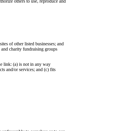
horize others to use, reproduce and
ites of other listed businesses; and
 and charity fundraising groups
 link: (a) is not in any way
s and/or services; and (c) fits