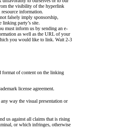
k unfavorably to ourselves or to our
rom the visibility of the hyperlink
 resource information.
 not falsely imply sponsorship,
 linking party’s site.
 you must inform us by sending an e-
ormation as well as the URL of your
which you would like to link. Wait 2-3
 format of content on the linking
rademark license agreement.
 any way the visual presentation or
 us against all claims that is rising
iminal, or which infringes, otherwise