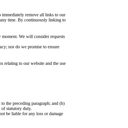
o immediately remove all links to our
 any time. By continuously linking to
any moment. We will consider requests
racy; nor do we promise to ensure
s relating to our website and the use
ct to the preceding paragraph; and (b)
h of statutory duty.
not be liable for any loss or damage