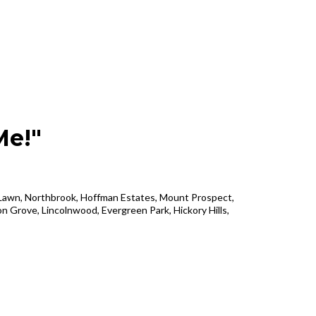
Me!"
k Lawn, Northbrook, Hoffman Estates, Mount Prospect,
n Grove, Lincolnwood, Evergreen Park, Hickory Hills,