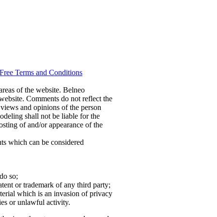
Free Terms and Conditions
 areas of the website. Belneo
 website. Comments do not reflect the
 views and opinions of the person
eling shall not be liable for the
osting of and/or appearance of the
ts which can be considered
do so;
tent or trademark of any third party;
erial which is an invasion of privacy
es or unlawful activity.