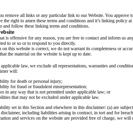
you remove all links or any particular link to our Website. You approve t
 the right to amen these terms and conditions and it’s linking policy at
o and follow these linking terms and conditions.
ebsite
hat is offensive for any reason, you are free to contact and inform us 
ed to or so or to respond to you directly.
n on this website is correct, we do not warrant its completeness or accu
that the material on the website is kept up to date.
pplicable law, we exclude all representations, warranties and condition
aimer will:
bility for death or personal injury;
bility for fraud or fraudulent misrepresentation;
ties in any way that is not permitted under applicable law; or
ilities that may not be excluded under applicable law.
ability set in this Section and elsewhere in this disclaimer: (a) are subje
 disclaimer, including liabilities arising in contract, in tort and for breac
ation and services on the website are provided free of charge, we will 