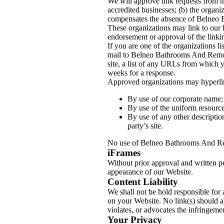
We will approve link requests from th
accredited businesses; (b) the organiz
compensates the absence of Belneo Ba
These organizations may link to our h
endorsement or approval of the linking
If you are one of the organizations l
mail to Belneo Bathrooms And Remode
site, a list of any URLs from which y
weeks for a response.
Approved organizations may hyperlin
By use of our corporate name;
By use of the uniform resource 
By use of any other descriptio
party’s site.
No use of Belneo Bathrooms And Remo
iFrames
Without prior approval and written p
appearance of our Website.
Content Liability
We shall not be hold responsible for 
on your Website. No link(s) should a
violates, or advocates the infringemen
Your Privacy