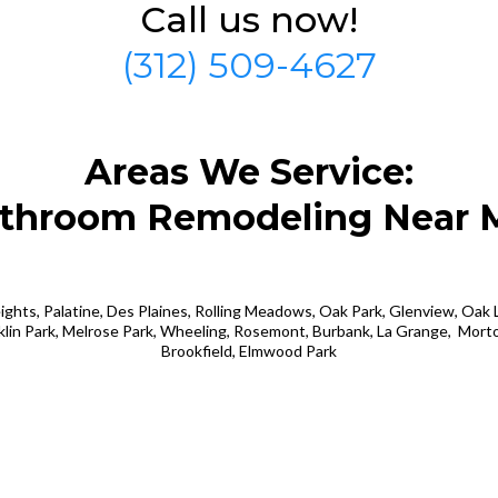
Call us now!
(312) 509-4627
Areas We Service:
throom Remodeling Near 
ights, Palatine, Des Plaines, Rolling Meadows, Oak Park, Glenview, Oa
klin Park, Melrose Park, Wheeling, Rosemont, Burbank, La Grange, Morto
Brookfield, Elmwood Park