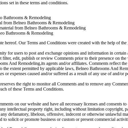
ions set in these terms and conditions.
neo Bathrooms & Remodeling
erial from Belneo Bathrooms & Remodeling
 material from Belneo Bathrooms & Remodeling
lneo Bathrooms & Remodeling
ate hereof. Our Terms and Conditions were created with the help of the
unity for users to post and exchange opinions and information in certain
lter, edit, publish or review Comments prior to their presence on the
oms And Remodeling,its agents and/or affiliates. Comments reflect the
o the extent permitted by applicable laws, Belneo Bathrooms And Remod
s or expenses caused and/or suffered as a result of any use of and/or p
serves the right to monitor all Comments and to remove any Commen
reach of these Terms and Conditions.
omments on our website and have all necessary licenses and consents to 
 intellectual property right, including without limitation copyright, pa
y defamatory, libelous, offensive, indecent or otherwise unlawful mat
to solicit or promote business or custom or present commercial activiti