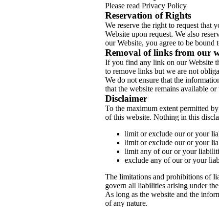
Please read Privacy Policy
Reservation of Rights
We reserve the right to request that 
Website upon request. We also reserve
our Website, you agree to be bound t
Removal of links from our w
If you find any link on our Website t
to remove links but we are not obligat
We do not ensure that the informatio
that the website remains available or 
Disclaimer
To the maximum extent permitted by a
of this website. Nothing in this discl
limit or exclude our or your lia
limit or exclude our or your lia
limit any of our or your liabili
exclude any of our or your liab
The limitations and prohibitions of li
govern all liabilities arising under the
As long as the website and the inform
of any nature.