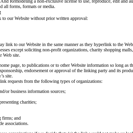
nd Remodeling a non-exclusive license to use, reproduce, edit and aut
 all forms, formats or media.
t
 to our Website without prior written approval:
ay link to our Website in the same manner as they hyperlink to the Webs
ses except soliciting non-profit organizations, charity shopping malls,
r Web site.
ome page, to publications or to other Website information so long as the
 sponsorship, endorsement or approval of the linking party and its product
’s site.
nk requests from the following types of organizations:
/or business information sources;
presenting charities;
 firms; and
de associations.