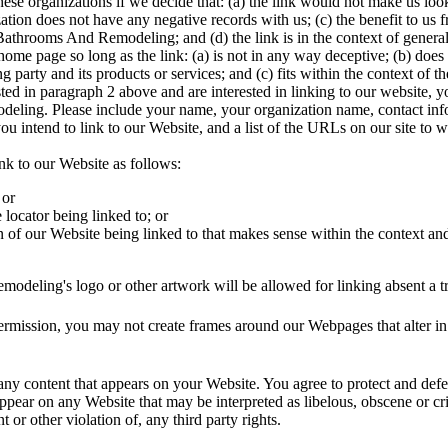
ese organizations if we decide that: (a) the link would not make us loo
ation does not have any negative records with us; (c) the benefit to us f
throoms And Remodeling; and (d) the link is in the context of general
ome page so long as the link: (a) is not in any way deceptive; (b) does
 party and its products or services; and (c) fits within the context of the
isted in paragraph 2 above and are interested in linking to our website,
ling. Please include your name, your organization name, contact inf
ou intend to link to our Website, and a list of the URLs on our site to 
k to our Website as follows:
 or
locator being linked to; or
n of our Website being linked to that makes sense within the context and
deling's logo or other artwork will be allowed for linking absent a t
ermission, you may not create frames around our Webpages that alter in
any content that appears on your Website. You agree to protect and defend
ppear on any Website that may be interpreted as libelous, obscene or cr
t or other violation of, any third party rights.