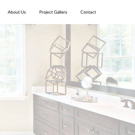
About Us
Project Gallery
Contact