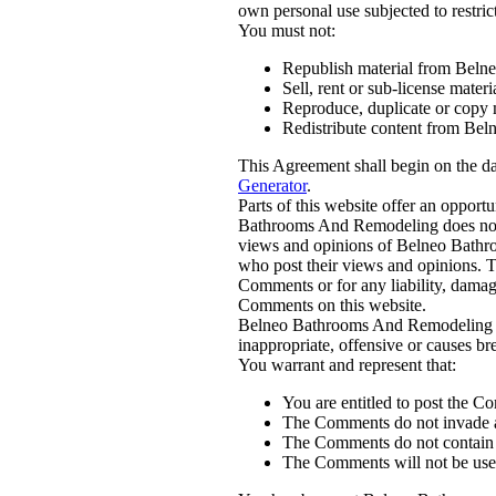
own personal use subjected to restrict
You must not:
Republish material from Bel
Sell, rent or sub-license mat
Reproduce, duplicate or copy
Redistribute content from Be
This Agreement shall begin on the d
Generator
.
Parts of this website offer an opport
Bathrooms And Remodeling does not fi
views and opinions of Belneo Bathro
who post their views and opinions. T
Comments or for any liability, damage
Comments on this website.
Belneo Bathrooms And Remodeling re
inappropriate, offensive or causes b
You warrant and represent that:
You are entitled to post the C
The Comments do not invade any
The Comments do not contain an
The Comments will not be used 