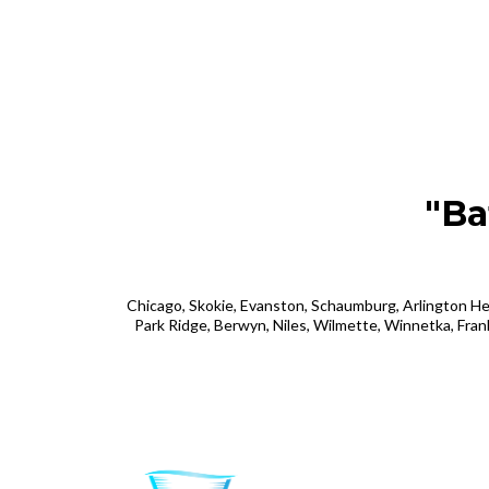
"Ba
Chicago, Skokie, Evanston, Schaumburg, Arlington He
Park Ridge, Berwyn, Niles, Wilmette, Winnetka, Fran